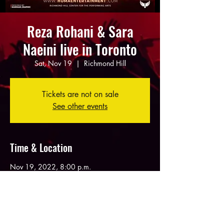
Reza Rohani & Sara
Naeini live in Toronto
Sat, Nov 19
  |  
Richmond Hill
Tickets are not on sale
See other events
Time & Location
Nov 19, 2022, 8:00 p.m.
Richmond Hill, 10268 Yonge St, Richmond
Hill, ON L4C 3B7, Canada