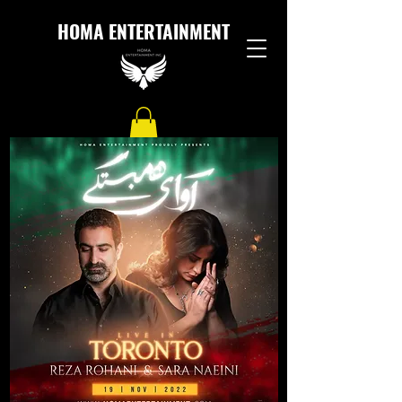
HOMA ENTERTAINMENT