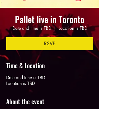
Pallet live in Toronto
Date and time is TBD
  |  
Location is TBD
RSVP
Time & Location
Date and time is TBD
Location is TBD
About the event
Date will be announced soon
RSVP