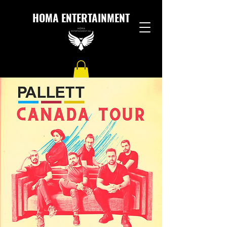
HOMA ENTERTAINMENT