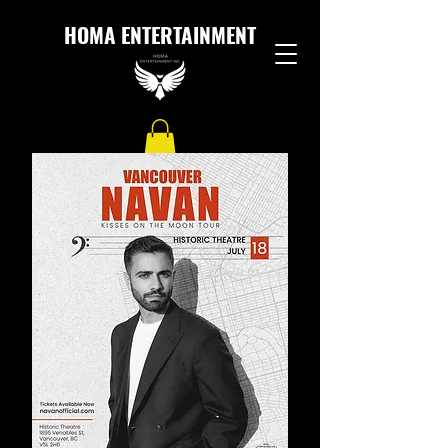
HOMA ENTERTAINMENT