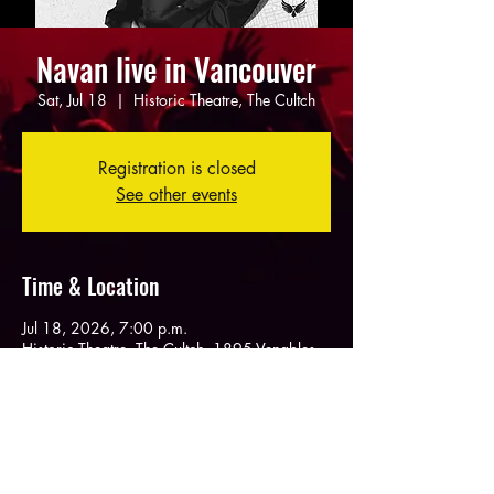
Navan live in Vancouver
Sat, Jul 18
  |  
Historic Theatre, The Cultch
Registration is closed
See other events
Time & Location
Jul 18, 2026, 7:00 p.m.
Historic Theatre, The Cultch, 1895 Venables
St, Vancouver, BC V5L 2H6, Canada
Share this event