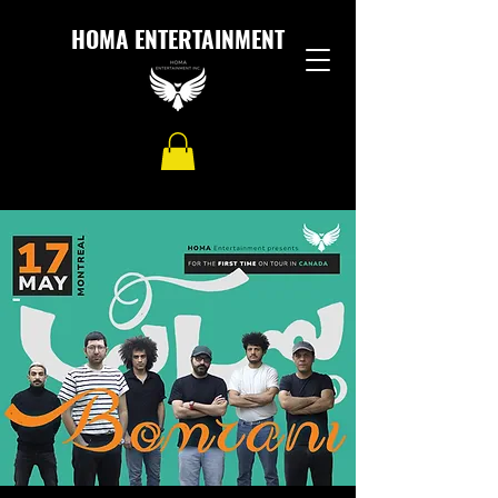
HOMA ENTERTAINMENT