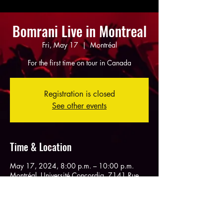
Bomrani Live in Montreal
Fri, May 17
  |  
Montréal
For the first time on tour in Canada
Registration is closed
See other events
Time & Location
May 17, 2024, 8:00 p.m. – 10:00 p.m.
Montréal, Université Concordia, 7141 Rue
Sherbrooke O, Montréal, QC H4B 1R6,
Canada